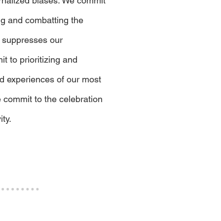
rnalized biases. We commit
ing and combatting the
 suppresses our
 to prioritizing and
nd experiences of our most
 commit to the celebration
ity.