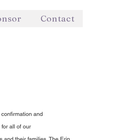
onsor
Contact
 confirmation and
for all of our
nd their families. The Erin