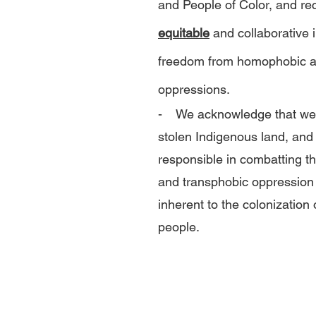
and People of Color, and re
equitable
and collaborative 
freedom from homophobic a
oppressions.
- We acknowledge that we 
stolen Indigenous land, and
responsible in combatting t
and transphobic oppression 
inherent to the colonization 
people.