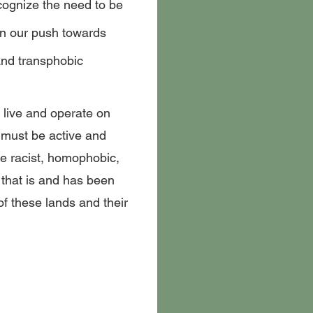
cognize the need to be
in our push towards
nd transphobic
live and operate on
 must be active and
he racist, homophobic,
that is and has been
of these lands and their