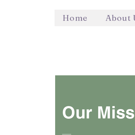
Home
About 
Our Miss