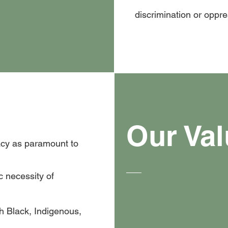
discrimination or oppr
Our Va
cy as paramount to
c necessity of
h Black, Indigenous,