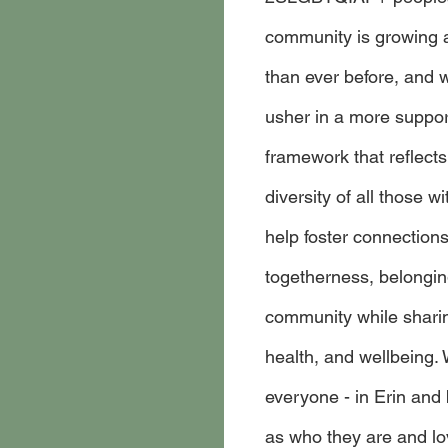
community is growing 
than ever before, and 
usher in a more support
framework that reflects
diversity of all those wit
help foster connection
togetherness, belonging
community while sharing
health, and wellbeing. 
everyone - in Erin and 
as who they are and lo