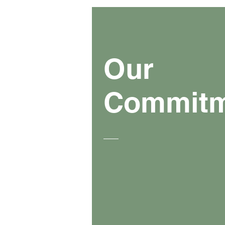
Our
Commit