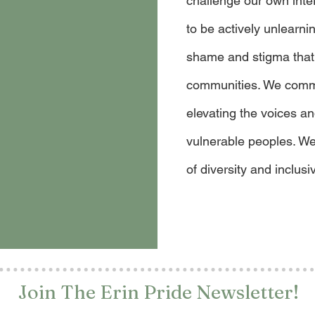
challenge our own inte
to be actively unlearn
shame and stigma that
communities. We commit
elevating the voices a
vulnerable peoples. We
of diversity and inclusiv
Join The Erin Pride Newsletter!