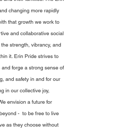
and changing more rapidly
with that growth we work to
ive and collaborative social
 the strength, vibrancy, and
hin it. Erin Pride strives to
s and forge a strong sense of
, and safety in and for our
 in our collective joy,
We envision a future for
beyond - to be free to live
ve as they choose without