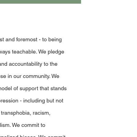
rst and foremost - to being
lways teachable. We pledge
and accountability to the
hose in our community. We
odel of support that stands
pression - including but not
 transphobia, racism,
alism. We commit to