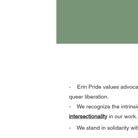
- Erin Pride values advoca
queer liberation.
- We recognize the intrinsi
intersectionality
in our work.
- We stand in solidarity wit