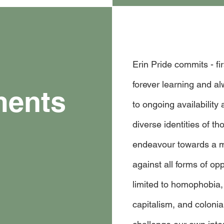
Erin Pride commits - fi
forever learning and a
ments
to ongoing availability 
diverse identities of t
endeavour towards a m
against all forms of op
limited to homophobia,
capitalism, and coloni