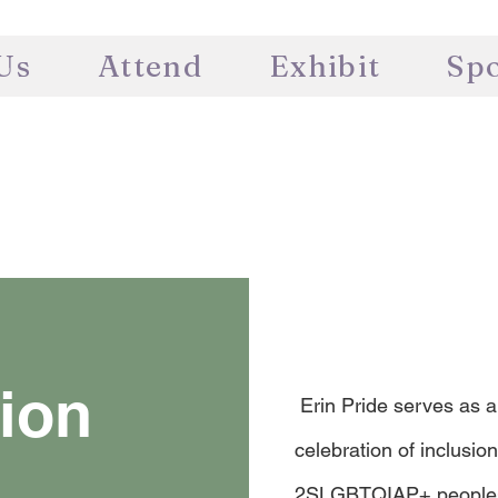
Us
Attend
Exhibit
Sp
ion
Erin Pride serves as a
celebration of inclusion 
2SLGBTQIAP+ peoples a