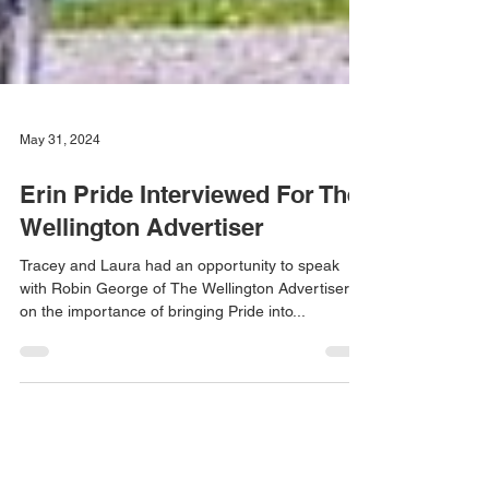
May 31, 2024
Erin Pride Interviewed For The
Wellington Advertiser
Tracey and Laura had an opportunity to speak
with Robin George of The Wellington Advertiser
on the importance of bringing Pride into...