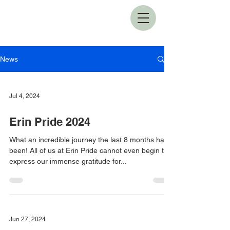
News
Jul 4, 2024
Erin Pride 2024
What an incredible journey the last 8 months have
been! All of us at Erin Pride cannot even begin to
express our immense gratitude for...
Jun 27, 2024