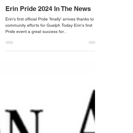
Erin Pride 2024 In The News
Erin's first official Pride 'finally' arrives thanks to
community efforts for Guelph Today Erin's first
Pride event a great success for...